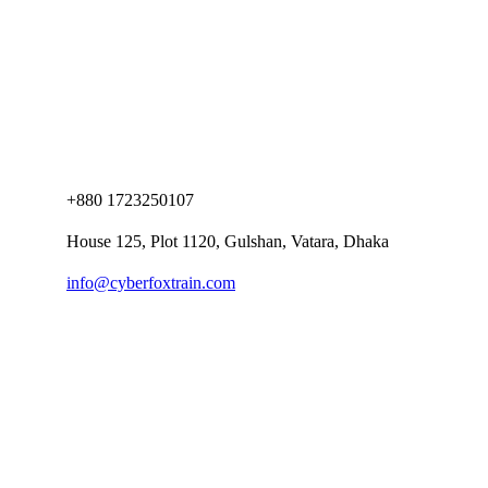
+880 1723250107
House 125, Plot 1120, Gulshan, Vatara, Dhaka
info@cyberfoxtrain.com
Company