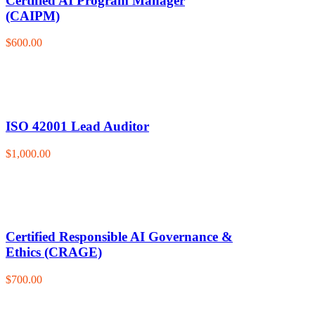
Certified AI Program Manager
(CAIPM)
$600.00
ISO 42001 Lead Auditor
$1,000.00
Certified Responsible AI Governance &
Ethics (CRAGE)
$700.00