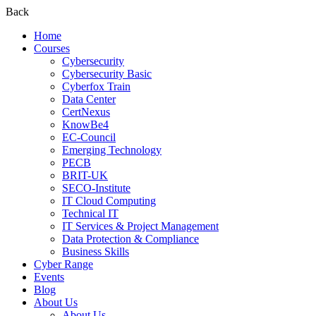
Back
Home
Courses
Cybersecurity
Cybersecurity Basic
Cyberfox Train
Data Center
CertNexus
KnowBe4
EC-Council
Emerging Technology
PECB
BRIT-UK
SECO-Institute
IT Cloud Computing
Technical IT
IT Services & Project Management
Data Protection & Compliance
Business Skills
Cyber Range
Events
Blog
About Us
About Us