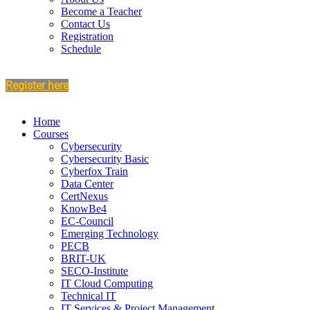
Become a Teacher
Contact Us
Registration
Schedule
Register here
Home
Courses
Cybersecurity
Cybersecurity Basic
Cyberfox Train
Data Center
CertNexus
KnowBe4
EC-Council
Emerging Technology
PECB
BRIT-UK
SECO-Institute
IT Cloud Computing
Technical IT
IT Services & Project Management