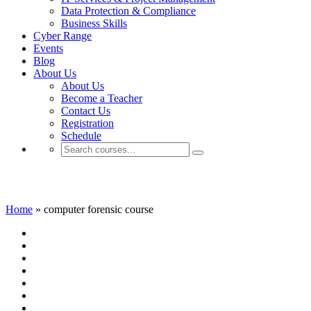
Data Protection & Compliance
Business Skills
Cyber Range
Events
Blog
About Us
About Us
Become a Teacher
Contact Us
Registration
Schedule
computer forensic course
Home
»
computer forensic course