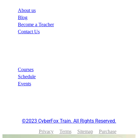
About us
Blog
Become a Teacher
Contact Us
Links
Courses
Schedule
Events
©2023 CyberFox Train. All Rights Reserved.
Privacy
Terms
Sitemap
Purchase