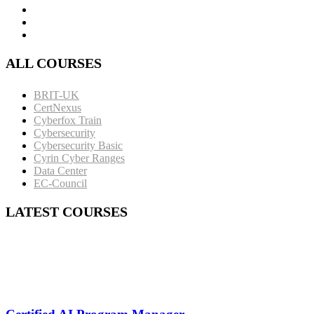
ALL COURSES
BRIT-UK
CertNexus
Cyberfox Train
Cybersecurity
Cybersecurity Basic
Cyrin Cyber Ranges
Data Center
EC-Council
LATEST COURSES