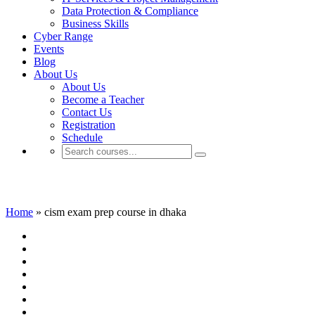
Data Protection & Compliance
Business Skills
Cyber Range
Events
Blog
About Us
About Us
Become a Teacher
Contact Us
Registration
Schedule
cism exam prep course in dhaka
Home
»
cism exam prep course in dhaka