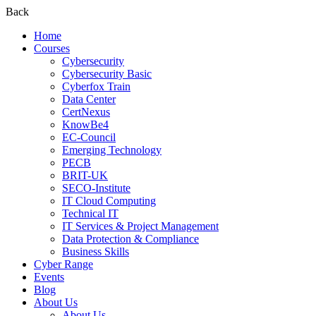
Back
Home
Courses
Cybersecurity
Cybersecurity Basic
Cyberfox Train
Data Center
CertNexus
KnowBe4
EC-Council
Emerging Technology
PECB
BRIT-UK
SECO-Institute
IT Cloud Computing
Technical IT
IT Services & Project Management
Data Protection & Compliance
Business Skills
Cyber Range
Events
Blog
About Us
About Us