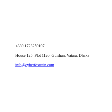
+880 1723250107
House 125, Plot 1120, Gulshan, Vatara, Dhaka
info@cyberfoxtrain.com
Company