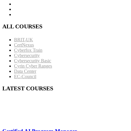
ALL COURSES
BRIT-UK
CertNexus
Cyberfox Train
Cybersecurity
Cybersecurity Basic
Cyrin Cyber Ranges
Data Center
EC-Council
LATEST COURSES