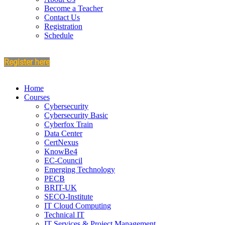
Become a Teacher
Contact Us
Registration
Schedule
Register here
Home
Courses
Cybersecurity
Cybersecurity Basic
Cyberfox Train
Data Center
CertNexus
KnowBe4
EC-Council
Emerging Technology
PECB
BRIT-UK
SECO-Institute
IT Cloud Computing
Technical IT
IT Services & Project Management