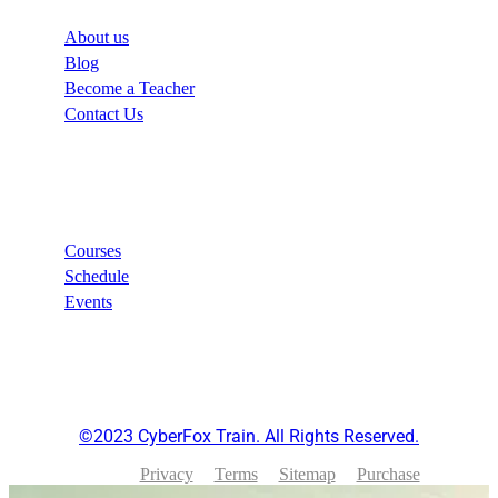
About us
Blog
Become a Teacher
Contact Us
Links
Courses
Schedule
Events
©2023 CyberFox Train. All Rights Reserved.
Privacy
Terms
Sitemap
Purchase