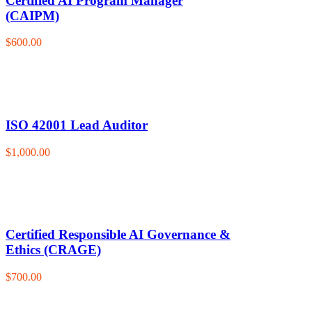
Certified AI Program Manager
(CAIPM)
$600.00
ISO 42001 Lead Auditor
$1,000.00
Certified Responsible AI Governance &
Ethics (CRAGE)
$700.00