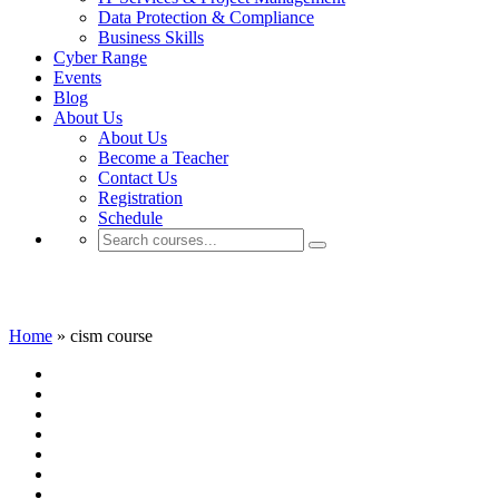
Data Protection & Compliance
Business Skills
Cyber Range
Events
Blog
About Us
About Us
Become a Teacher
Contact Us
Registration
Schedule
cism course
Home
»
cism course