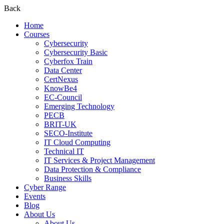
Back
Home
Courses
Cybersecurity
Cybersecurity Basic
Cyberfox Train
Data Center
CertNexus
KnowBe4
EC-Council
Emerging Technology
PECB
BRIT-UK
SECO-Institute
IT Cloud Computing
Technical IT
IT Services & Project Management
Data Protection & Compliance
Business Skills
Cyber Range
Events
Blog
About Us
About Us