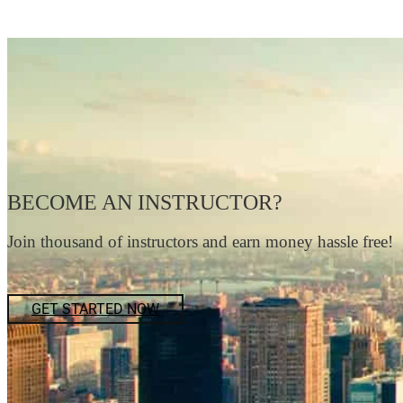
BECOME AN INSTRUCTOR?
Join thousand of instructors and earn money hassle free!
GET STARTED NOW