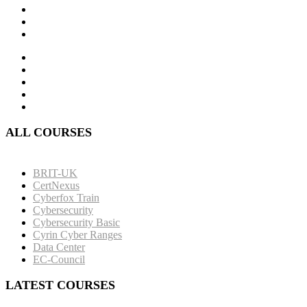
ALL COURSES
BRIT-UK
CertNexus
Cyberfox Train
Cybersecurity
Cybersecurity Basic
Cyrin Cyber Ranges
Data Center
EC-Council
LATEST COURSES