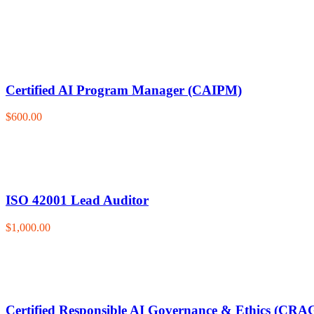
Certified AI Program Manager (CAIPM)
$600.00
ISO 42001 Lead Auditor
$1,000.00
Certified Responsible AI Governance & Ethics (CRA