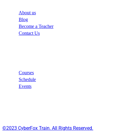
About us
Blog
Become a Teacher
Contact Us
Links
Courses
Schedule
Events
©2023 CyberFox Train. All Rights Reserved.