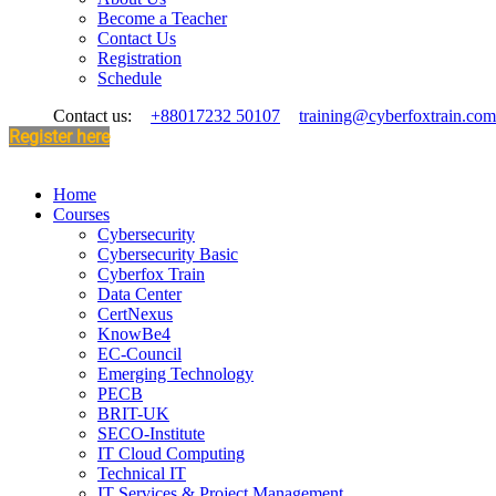
Become a Teacher
Contact Us
Registration
Schedule
Contact us:
+88017232 50107
training@cyberfoxtrain.com
Register here
Home
Courses
Cybersecurity
Cybersecurity Basic
Cyberfox Train
Data Center
CertNexus
KnowBe4
EC-Council
Emerging Technology
PECB
BRIT-UK
SECO-Institute
IT Cloud Computing
Technical IT
IT Services & Project Management