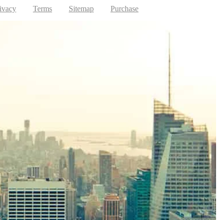
ivacy
Terms
Sitemap
Purchase