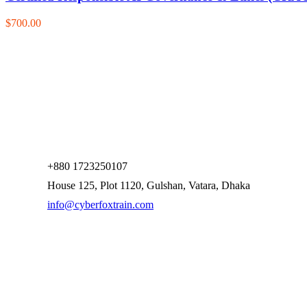
$700.00
+880 1723250107
House 125, Plot 1120, Gulshan, Vatara, Dhaka
info@cyberfoxtrain.com
Company