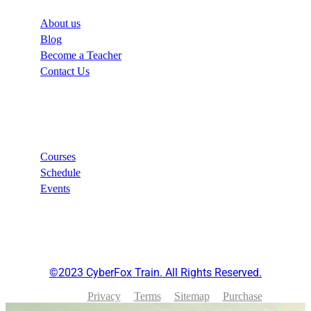
About us
Blog
Become a Teacher
Contact Us
Links
Courses
Schedule
Events
©2023 CyberFox Train. All Rights Reserved.
Privacy
Terms
Sitemap
Purchase