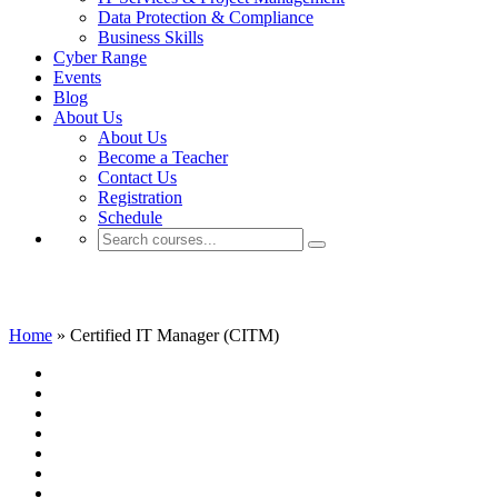
Data Protection & Compliance
Business Skills
Cyber Range
Events
Blog
About Us
About Us
Become a Teacher
Contact Us
Registration
Schedule
Certified IT Manager (CITM)
Home
»
Certified IT Manager (CITM)