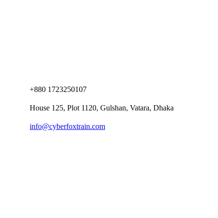
+880 1723250107
House 125, Plot 1120, Gulshan, Vatara, Dhaka
info@cyberfoxtrain.com
Company