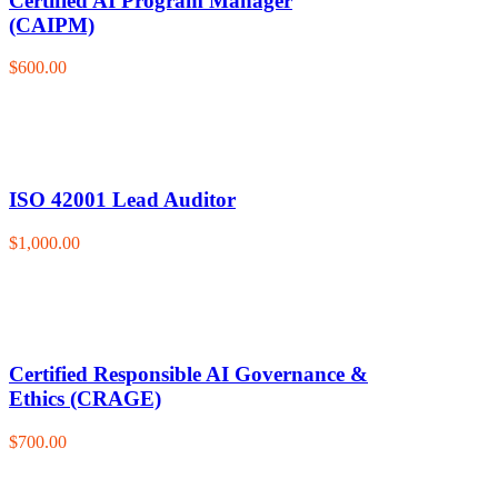
Certified AI Program Manager
(CAIPM)
$600.00
ISO 42001 Lead Auditor
$1,000.00
Certified Responsible AI Governance &
Ethics (CRAGE)
$700.00