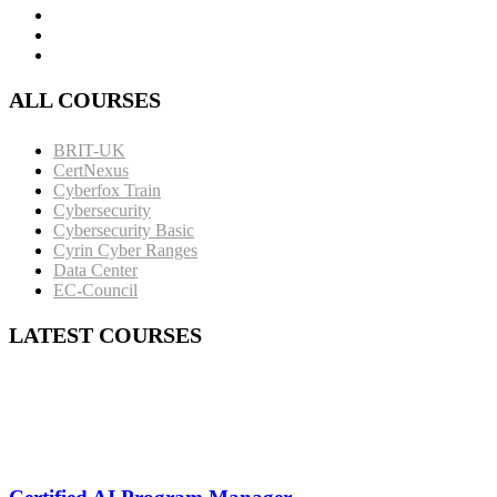
ALL COURSES
BRIT-UK
CertNexus
Cyberfox Train
Cybersecurity
Cybersecurity Basic
Cyrin Cyber Ranges
Data Center
EC-Council
LATEST COURSES