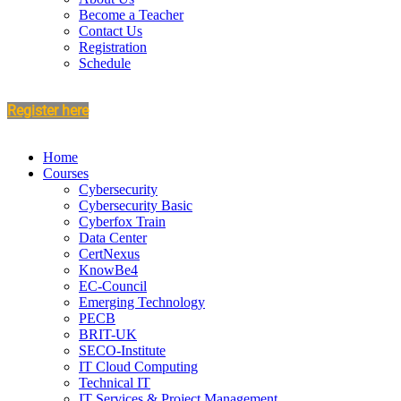
Become a Teacher
Contact Us
Registration
Schedule
Register here
Home
Courses
Cybersecurity
Cybersecurity Basic
Cyberfox Train
Data Center
CertNexus
KnowBe4
EC-Council
Emerging Technology
PECB
BRIT-UK
SECO-Institute
IT Cloud Computing
Technical IT
IT Services & Project Management