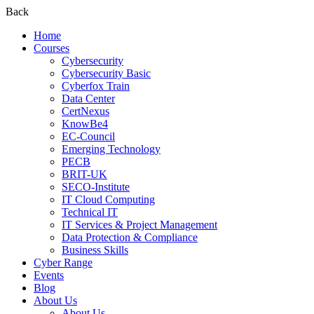
Back
Home
Courses
Cybersecurity
Cybersecurity Basic
Cyberfox Train
Data Center
CertNexus
KnowBe4
EC-Council
Emerging Technology
PECB
BRIT-UK
SECO-Institute
IT Cloud Computing
Technical IT
IT Services & Project Management
Data Protection & Compliance
Business Skills
Cyber Range
Events
Blog
About Us
About Us