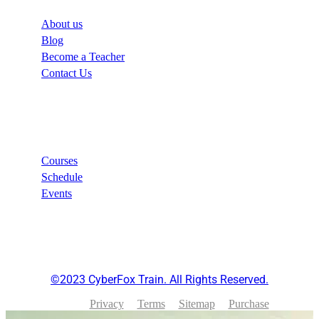
About us
Blog
Become a Teacher
Contact Us
Links
Courses
Schedule
Events
©2023 CyberFox Train. All Rights Reserved.
Privacy
Terms
Sitemap
Purchase