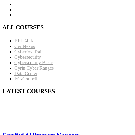
ALL COURSES
BRIT-UK
CertNexus
Cyberfox Train
Cybersecurity
Cybersecurity Basic
Cyrin Cyber Ranges
Data Center
EC-Council
LATEST COURSES