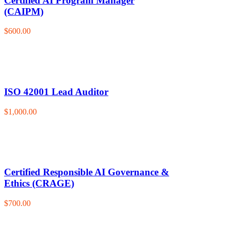
Certified AI Program Manager
(CAIPM)
$600.00
ISO 42001 Lead Auditor
$1,000.00
Certified Responsible AI Governance &
Ethics (CRAGE)
$700.00