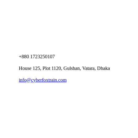
+880 1723250107
House 125, Plot 1120, Gulshan, Vatara, Dhaka
info@cyberfoxtrain.com
Company