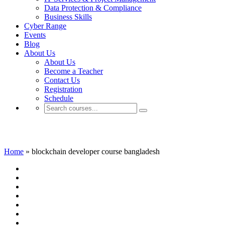
Data Protection & Compliance
Business Skills
Cyber Range
Events
Blog
About Us
About Us
Become a Teacher
Contact Us
Registration
Schedule
blockchain developer course bangladesh
Home
»
blockchain developer course bangladesh