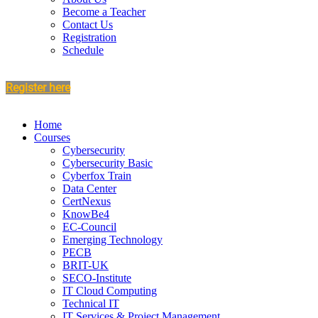
Become a Teacher
Contact Us
Registration
Schedule
Register here
Home
Courses
Cybersecurity
Cybersecurity Basic
Cyberfox Train
Data Center
CertNexus
KnowBe4
EC-Council
Emerging Technology
PECB
BRIT-UK
SECO-Institute
IT Cloud Computing
Technical IT
IT Services & Project Management