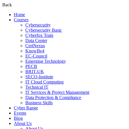
Back
Home
Courses
Cybersecurity
Cybersecurity Basic
Cyberfox Train
Data Center
CertNexus
KnowBe4
EC-Council
Emerging Technology
PECB
BRIT-UK
SECO-Institute
IT Cloud Computing
Technical IT
IT Services & Project Management
Data Protection & Compliance
Business Skills
Cyber Range
Events
Blog
About Us
About Us