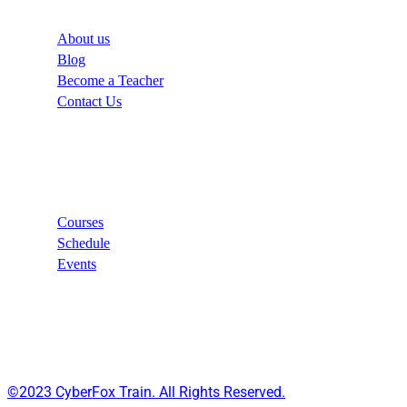
About us
Blog
Become a Teacher
Contact Us
Links
Courses
Schedule
Events
©2023 CyberFox Train. All Rights Reserved.