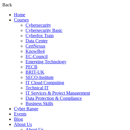
Back
Home
Courses
Cybersecurity
Cybersecurity Basic
Cyberfox Train
Data Center
CertNexus
KnowBe4
EC-Council
Emerging Technology
PECB
BRIT-UK
SECO-Institute
IT Cloud Computing
Technical IT
IT Services & Project Management
Data Protection & Compliance
Business Skills
Cyber Range
Events
Blog
About Us
About Us