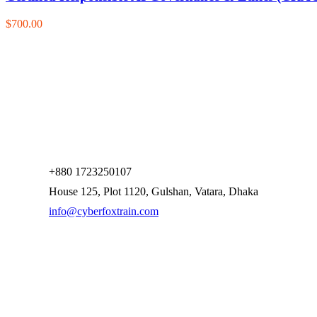
$700.00
+880 1723250107
House 125, Plot 1120, Gulshan, Vatara, Dhaka
info@cyberfoxtrain.com
Company