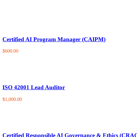
Certified AI Program Manager (CAIPM)
$600.00
ISO 42001 Lead Auditor
$1,000.00
Certified Responsible AI Governance & Ethics (CRA