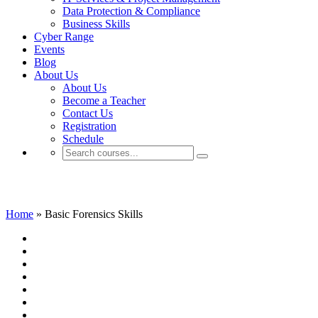
Data Protection & Compliance
Business Skills
Cyber Range
Events
Blog
About Us
About Us
Become a Teacher
Contact Us
Registration
Schedule
Basic Forensics Skills
Home
»
Basic Forensics Skills