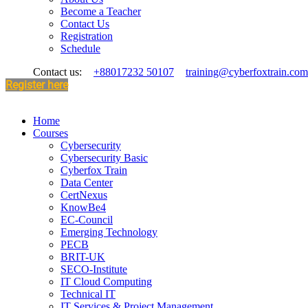
Become a Teacher
Contact Us
Registration
Schedule
Contact us:
+88017232 50107
training@cyberfoxtrain.com
Register here
Home
Courses
Cybersecurity
Cybersecurity Basic
Cyberfox Train
Data Center
CertNexus
KnowBe4
EC-Council
Emerging Technology
PECB
BRIT-UK
SECO-Institute
IT Cloud Computing
Technical IT
IT Services & Project Management