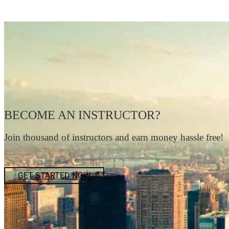
BECOME AN INSTRUCTOR?
Join thousand of instructors and earn money hassle free!
GET STARTED NOW