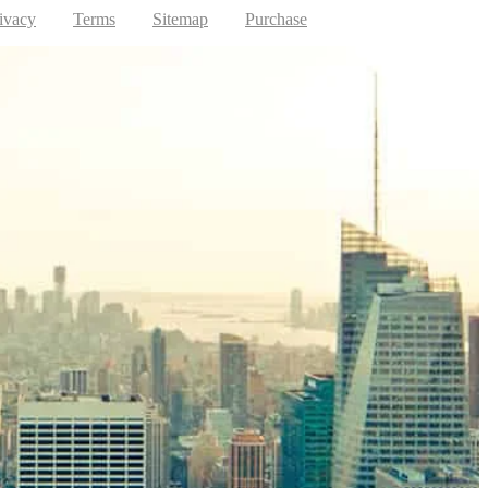
ivacy
Terms
Sitemap
Purchase