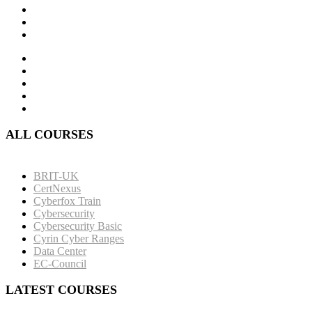
ALL COURSES
BRIT-UK
CertNexus
Cyberfox Train
Cybersecurity
Cybersecurity Basic
Cyrin Cyber Ranges
Data Center
EC-Council
LATEST COURSES